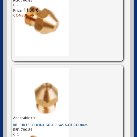
REF:
700.83
C.O.:
11.00 €
Price:
CONSULTAR
Adaptable to:
KIT CHICLES COCINA FAGOR GAS NATURAL 8mm
REF:
700.84
C.O.: