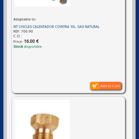
Adaptable to:
KIT CHICLES CALENTADOR COINTRA 10L. GAS NATURAL
REF:
700.90
C.O.:
16.00 €
Price:
Stock
disponible.
Add to Cart