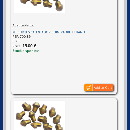
Adaptable to:
KIT CHICLES CALENTADOR COINTRA 10L. BUTANO
REF:
700.89
C.O.:
15.00 €
Price:
Stock
disponible.
Add to Cart