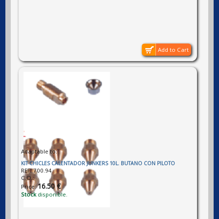
Add to Cart
Adaptable to:
KIT CHICLES CALENTADOR JUNKERS 10L. BUTANO CON PILOTO
REF:
700.94
C.O.:
16.50 €
Price:
Stock
disponible.