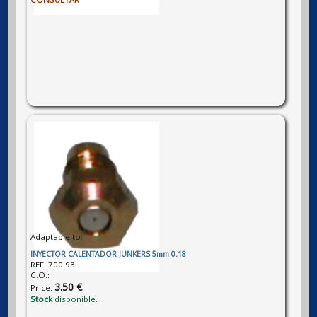
Adaptable to:
INYECTOR CALENTADOR JUNKERS 5mm 0.18
REF:
700.93
C.O.:
3.50 €
Price:
Stock
disponible.