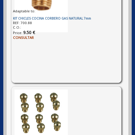
Adaptable to:
KIT CHICLES COCINA CORBERO GAS NATURAL 7mm
REF:
700.88
C.O.:
9.50 €
Price:
CONSULTAR