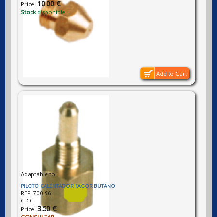
10.00 €
Price:
Stock
disponible.
Add to Cart
Adaptable to:
PILOTO CALENTADOR FAGOR BUTANO
REF:
700.96
C.O.:
3.50 €
Price:
CONSULTAR