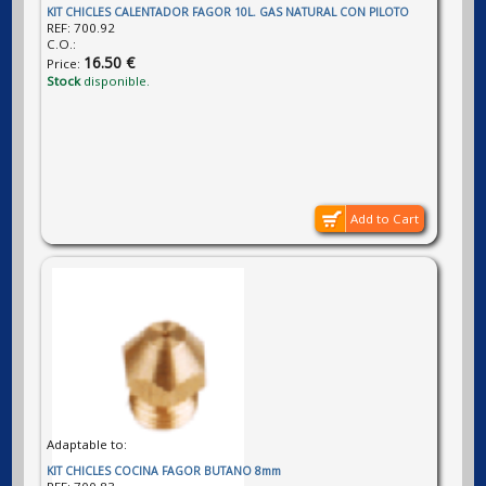
KIT CHICLES CALENTADOR FAGOR 10L. GAS NATURAL CON PILOTO
REF:
700.92
C.O.:
16.50 €
Price:
Stock
disponible.
Add to Cart
Adaptable to:
KIT CHICLES COCINA FAGOR BUTANO 8mm