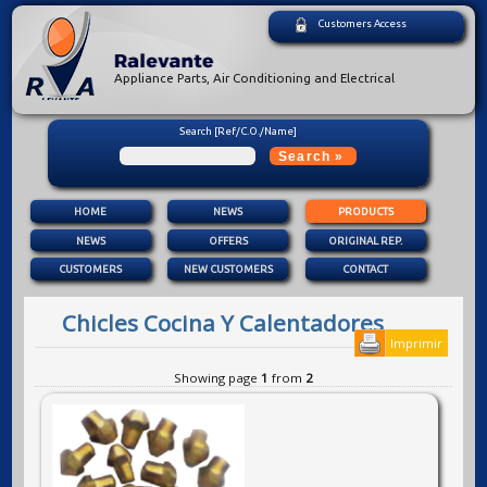
Customers Access
Appliance Parts, Air Conditioning and Electrical
Search [Ref/C.O./Name]
HOME
NEWS
PRODUCTS
NEWS
OFFERS
ORIGINAL REP.
CUSTOMERS
NEW CUSTOMERS
CONTACT
Chicles Cocina Y Calentadores
Imprimir
Showing page
1
from
2