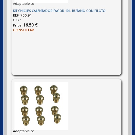
Adaptable to:
KIT CHICLES CALENTADOR FAGOR 10L. BUTANO CON PILOTO
REF:
700.91
C.O.:
16.50 €
Price:
CONSULTAR
Adaptable to: