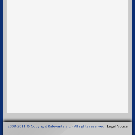
2008-2011 © Copyright Ralevante S.L. - All rights reserved
Legal Notice