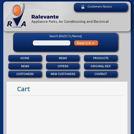
Customers Access
Appliance Parts, Air Conditioning and Electrical
Search [Ref/C.O./Name]
HOME
NEWS
PRODUCTS
NEWS
OFFERS
ORIGINAL REP.
CUSTOMERS
NEW CUSTOMERS
CONTACT
Cart